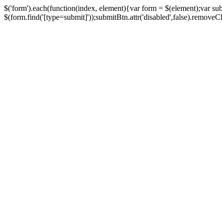
$('form').each(function(index, element){var form = $(element);var su
$(form.find('[type=submit]'));submitBtn.attr('disabled',false).removeClass