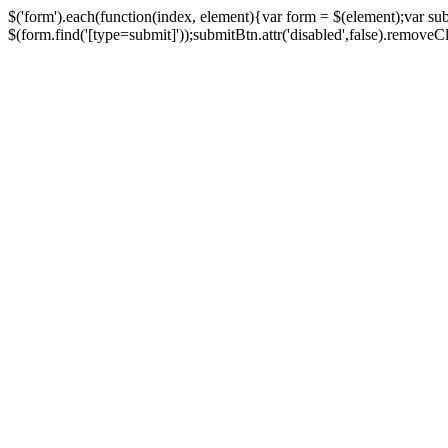
$('form').each(function(index, element){var form = $(element);var su
$(form.find('[type=submit]'));submitBtn.attr('disabled',false).removeClass