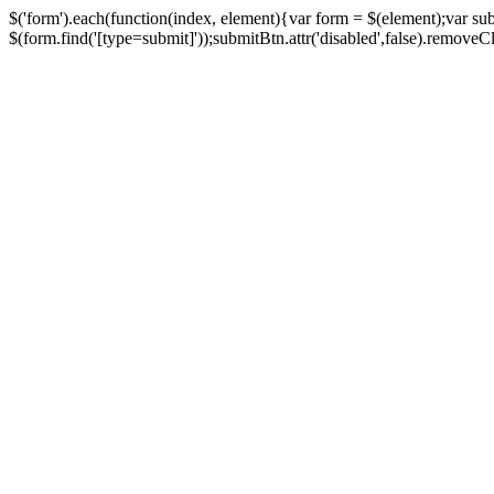
$('form').each(function(index, element){var form = $(element);var su
$(form.find('[type=submit]'));submitBtn.attr('disabled',false).removeClass