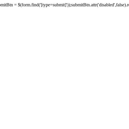
tBtn = $(form.find('[type=submit]'));submitBtn.attr('disabled',false).rem