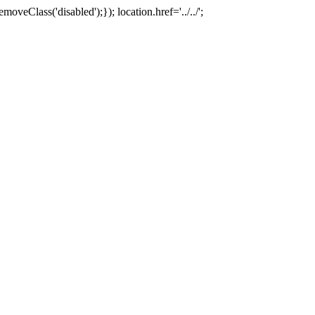
oveClass('disabled');}); location.href='../../';