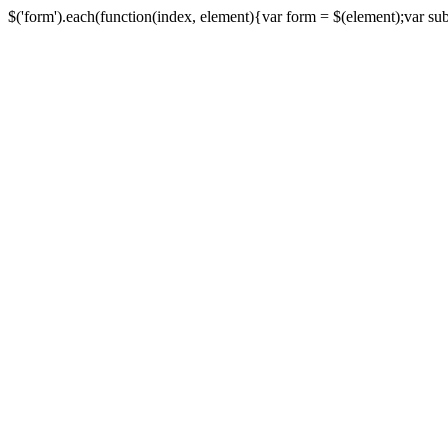
$('form').each(function(index, element){var form = $(element);var submi