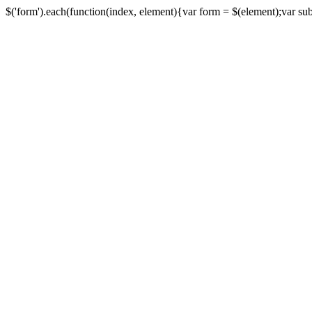
$('form').each(function(index, element){var form = $(element);var submi