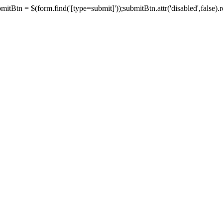
tBtn = $(form.find('[type=submit]'));submitBtn.attr('disabled',false).rem