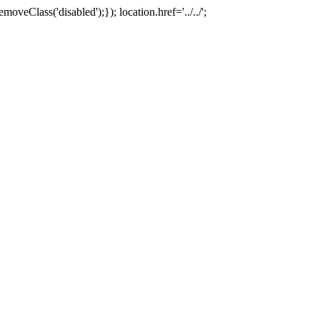
oveClass('disabled');}); location.href='../../';